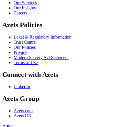
Our Services
Our Insights
Careers
Azets Policies
Legal & Regulatory Information
Trust Centre
Our Policies
Privacy
Modern Slavery Act Statement
Terms of Use
Connect with Azets
LinkedIn
Azets Group
Azets.com
Azets UK
Home