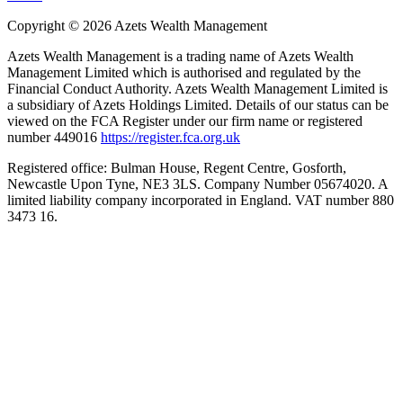
Copyright ©
2026
Azets Wealth Management
Azets Wealth Management is a trading name of Azets Wealth
Management Limited which is authorised and regulated by the
Financial Conduct Authority. Azets Wealth Management Limited is
a subsidiary of Azets Holdings Limited. Details of our status can be
viewed on the FCA Register under our firm name or registered
number 449016
https://register.fca.org.uk
Registered office: Bulman House, Regent Centre, Gosforth,
Newcastle Upon Tyne, NE3 3LS. Company Number 05674020. A
limited liability company incorporated in England. VAT number 880
3473 16.