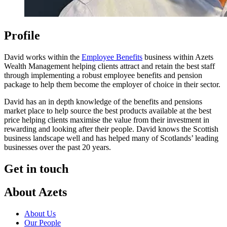
Profile
David works within the
Employee Benefits
business within Azets
Wealth Management helping clients attract and retain the best staff
through implementing a robust employee benefits and pension
package to help them become the employer of choice in their sector.
David has an in depth knowledge of the benefits and pensions
market place to help source the best products available at the best
price helping clients maximise the value from their investment in
rewarding and looking after their people. David knows the Scottish
business landscape well and has helped many of Scotlands’ leading
businesses over the past 20 years.
Get in touch
About Azets
About Us
Our People