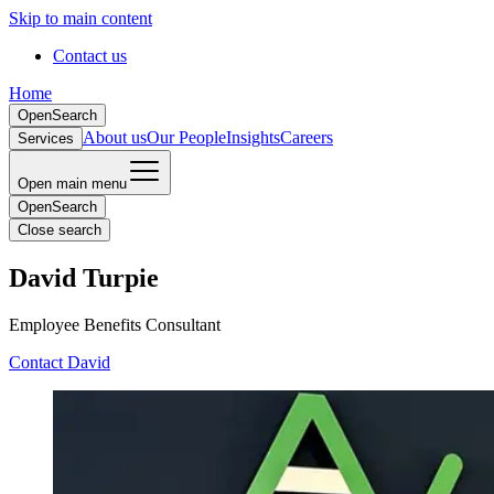
Skip to main content
Contact us
Home
Open
Search
About us
Our People
Insights
Careers
Services
Open main menu
Open
Search
Close search
David Turpie
Employee Benefits Consultant
Contact David